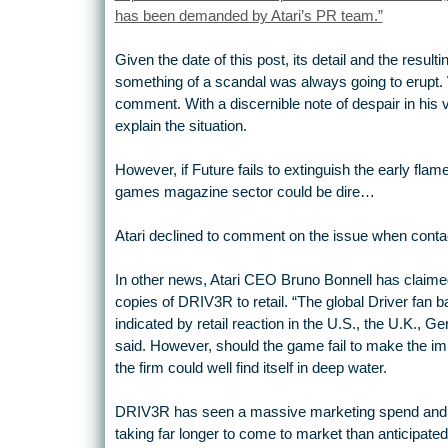
has been demanded by Atari’s PR team.”
Given the date of this post, its detail and the resu
something of a scandal was always going to erupt. 
comment. With a discernible note of despair in his 
explain the situation.
However, if Future fails to extinguish the early flame
games magazine sector could be dire…
Atari declined to comment on the issue when conta
In other news, Atari CEO Bruno Bonnell has claimed 
copies of DRIV3R to retail. “The global Driver fan 
indicated by retail reaction in the U.S., the U.K., G
said. However, should the game fail to make the im
the firm could well find itself in deep water.
DRIV3R has seen a massive marketing spend and 
taking far longer to come to market than anticipated.