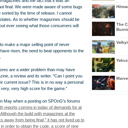
 magazines and the fact that it was an
Hitma
not final. We were made aware of some bugs
sorted by the time of release. I cannot
 states. As to whether magazines should be
The C
hout ever seeing what those consumers will
Burni
Valkyr
to make a major selling point of never
have risen, the need to beat opponents to the
.
Yakuz
scores are a wider problem than may have
ne, a review and its writer. “Can I point you
Marve
r current issue? This is in no way a personal
 very, very high score for the game.”
d in May when a posting on SPOnG’s forums
ith reports coming in today of demands for at
 Although the build with magazines at the
away from being final,” it has not lived up to
n order to obtain the code, a score of nine