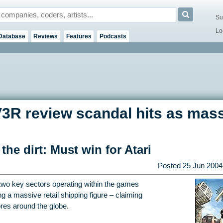
Su
Lo
Database
Reviews
Features
Podcasts
IV3R review scandal hits as mas
the dirt: Must win for Atari
Posted
25 Jun 2004
two key sectors operating within the games
g a massive retail shipping figure – claiming
ores around the globe.