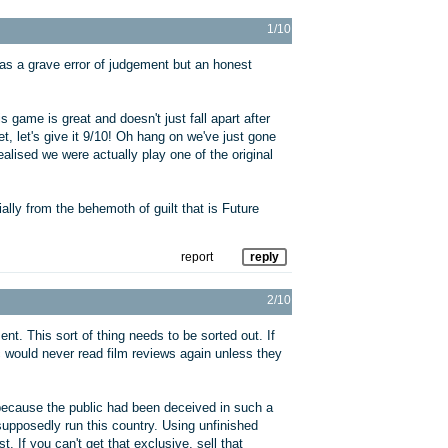
1/10
as a grave error of judgement but an honest
game is great and doesn't just fall apart after
t, let's give it 9/10! Oh hang on we've just gone
ealised we were actually play one of the original
ally from the behemoth of guilt that is Future
report
reply
2/10
nt. This sort of thing needs to be sorted out. If
ic would never read film reviews again unless they
because the public had been deceived in such a
pposedly run this country. Using unfinished
. If you can't get that exclusive, sell that