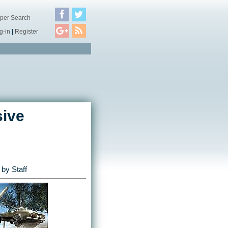
per Search
g-in
|
Register
sive
by Staff