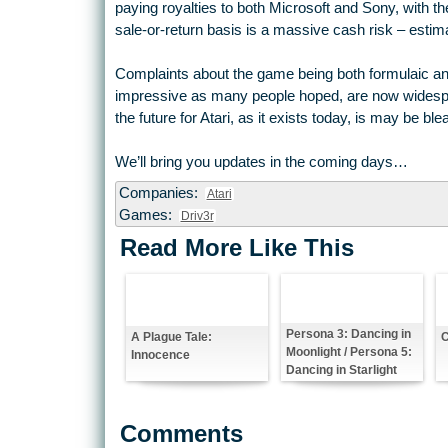
paying royalties to both Microsoft and Sony, with the
sale-or-return basis is a massive cash risk – estima
Complaints about the game being both formulaic and
impressive as many people hoped, are now widespre
the future for Atari, as it exists today, is may be ble
We’ll bring you updates in the coming days…
Companies:
Atari
Games:
Driv3r
Read More Like This
Persona 3: Dancing in
A Plague Tale:
C
Moonlight / Persona 5:
Innocence
Dancing in Starlight
Comments