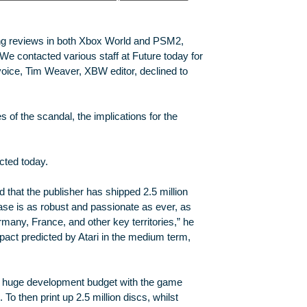
lting reviews in both Xbox World and PSM2,
We contacted various staff at Future today for
voice, Tim Weaver, XBW editor, declined to
s of the scandal, the implications for the
cted today.
that the publisher has shipped 2.5 million
base is as robust and passionate as ever, as
ermany, France, and other key territories,” he
pact predicted by Atari in the medium term,
huge development budget with the game
 To then print up 2.5 million discs, whilst