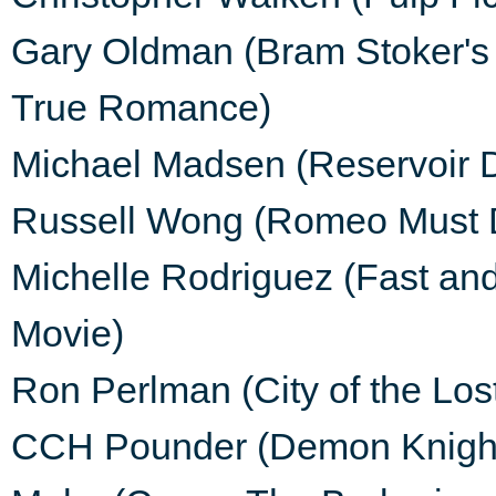
Gary Oldman (Bram Stoker's 
True Romance)
Michael Madsen (Reservoir 
Russell Wong (Romeo Must D
Michelle Rodriguez (Fast and
Movie)
Ron Perlman (City of the Lost
CCH Pounder (Demon Knight,