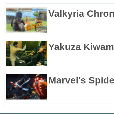
Valkyria Chron
Yakuza Kiwam
Marvel's Spid