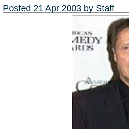
Posted
21 Apr 2003
by Staff