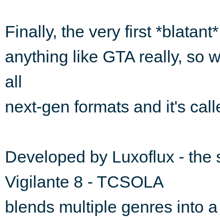
Finally, the very first *blatan
anything like GTA really, so w
all
next-gen formats and it's cal
Developed by Luxoflux - the
Vigilante 8 - TCSOLA
blends multiple genres into a