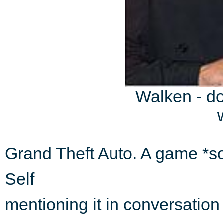
Walken - do
Grand Theft Auto. A game *so
Self
mentioning it in conversation