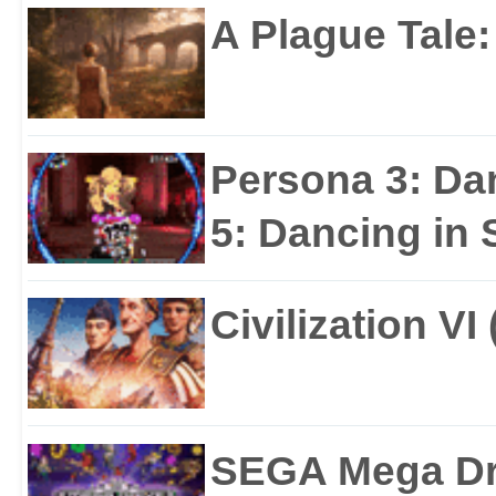
A Plague Tale
Persona 3: Da
5: Dancing in S
Civilization VI
SEGA Mega Dri