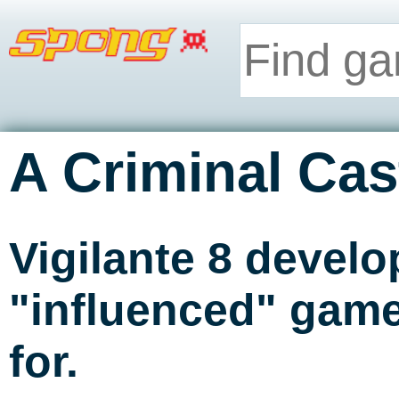
A Criminal Cas
Vigilante 8 develo
"influenced" game
for.