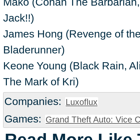
Mako (Conan The Barbarian, 
Jack!!)
James Hong (Revenge of the N
Bladerunner)
Keone Young (Black Rain, Ali
The Mark of Kri)
Companies:
Luxoflux
Games:
Grand Theft Auto: Vice C
Read More Like 