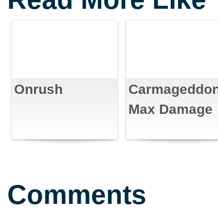
Onrush
Carmageddon
Max Damage
Comments