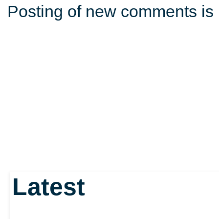
Posting of new comments is 
Latest