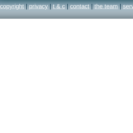
copyright
|
privacy
|
t & c
|
contact
|
the team
|
ser