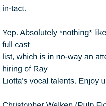
in-tact.
Yep. Absolutely *nothing* lik
full cast
list, which is in no-way an a
hiring of Ray
Liotta's vocal talents. Enjoy 
Christopher Walken (Pulp Fi