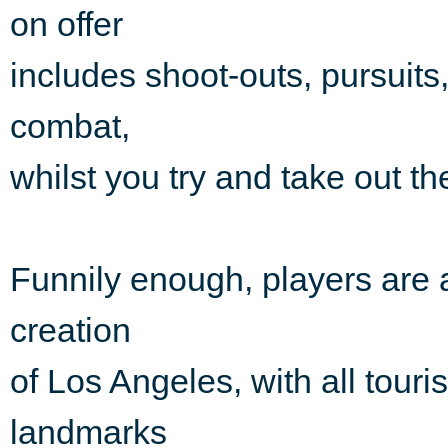
on offer
includes shoot-outs, pursuit
combat,
whilst you try and take out t
Funnily enough, players are a
creation
of Los Angeles, with all touri
landmarks