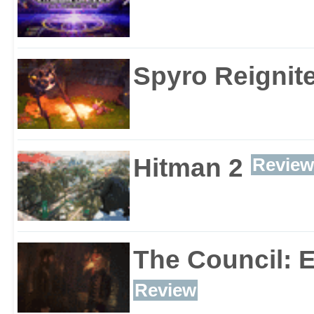
Spyro Reignite
Hitman 2
Review
The Council: 
Review