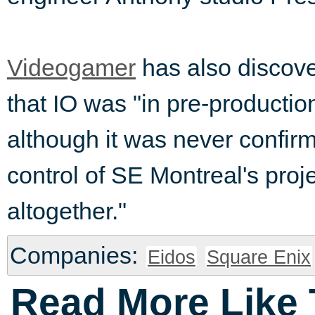
Videogamer
has also discove
that IO was "in pre-producti
although it was never confir
control of SE Montreal's proje
altogether."
Companies:
Eidos
Square Enix
Read More Like 