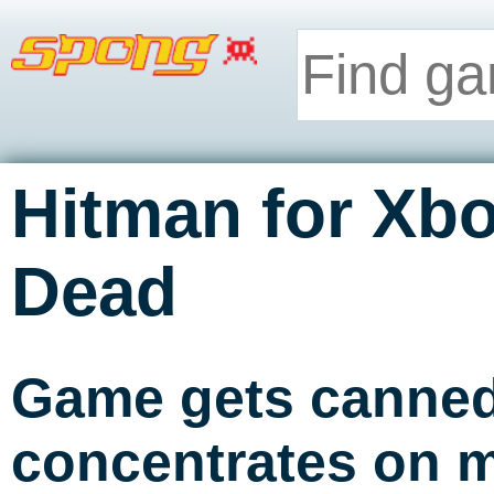
Hitman for Xb
Dead
Game gets canned
concentrates on m