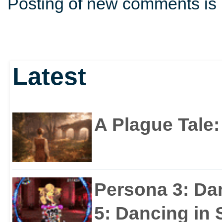
Posting of new comments is 
Latest
A Plague Tale
Persona 3: Da
5: Dancing in S