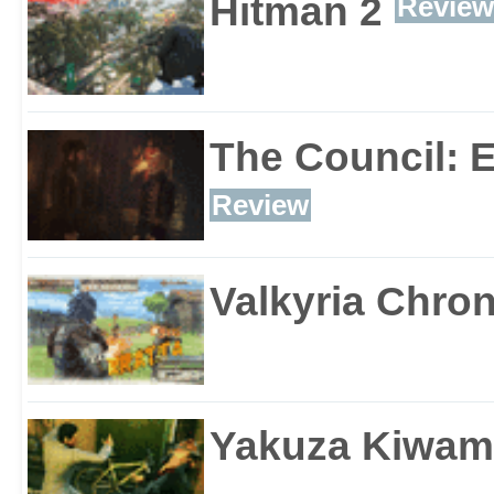
Hitman 2
Review
The Council: 
Review
Valkyria Chron
Yakuza Kiwam