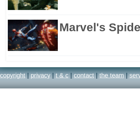
Marvel's Spid
copyright
|
privacy
|
t & c
|
contact
|
the team
|
ser