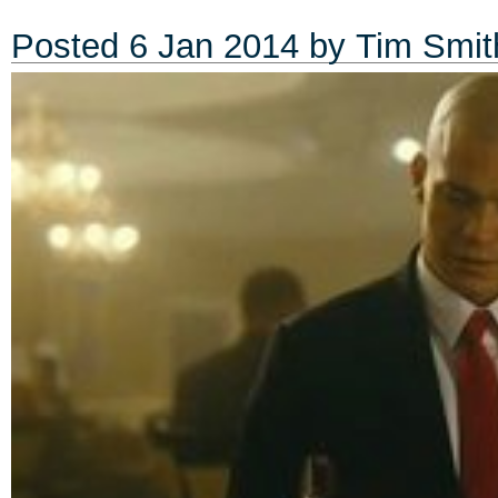
Posted
6 Jan 2014
by
Tim Smit