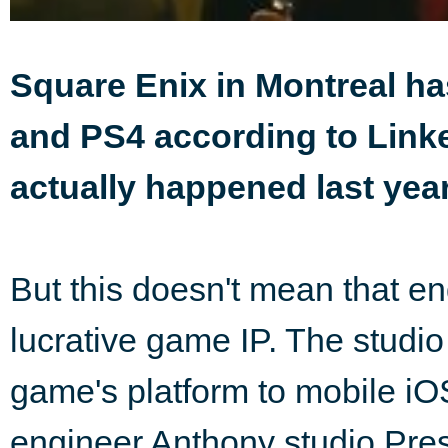
Square Enix in Montreal h
and PS4 according to Linked
actually happened last year
But this doesn't mean that en
lucrative game IP. The studio 
game's platform to mobile iO
engineer Anthony studio Pre