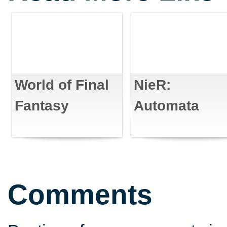
World of Final
NieR:
Fantasy
Automata
Comments