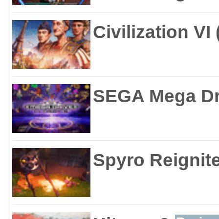
Civilization VI
SEGA Mega Dri
Spyro Reignite