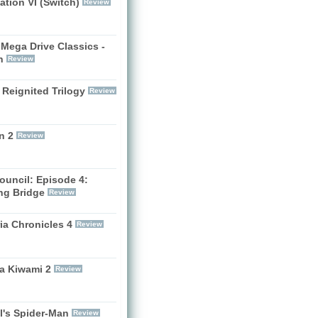
zation VI (Switch)
Review
Mega Drive Classics -
h
Review
 Reignited Trilogy
Review
n 2
Review
ouncil: Episode 4:
ng Bridge
Review
ia Chronicles 4
Review
a Kiwami 2
Review
l's Spider-Man
Review