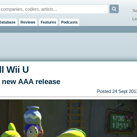
Su
Lo
Database
Reviews
Features
Podcasts
l Wii U
 new AAA release
Posted
24 Sept 201