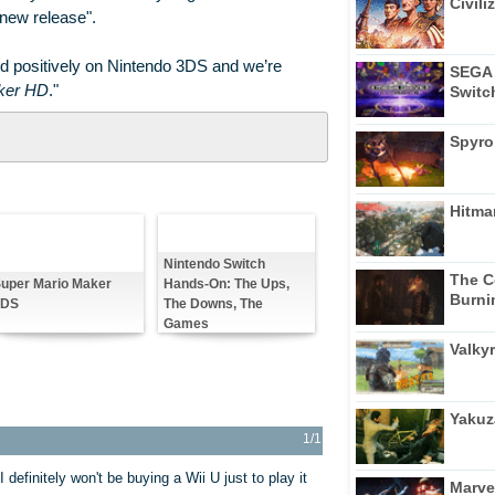
Civili
"new release".
 positively on Nintendo 3DS and we’re
SEGA 
ker HD
."
Switc
Spyro
Hitma
Nintendo Switch
The C
Hands-On: The Ups,
uper Mario Maker
Burni
The Downs, The
3DS
Games
Valkyr
Yakuz
1/1
efinitely won't be buying a Wii U just to play it
Marve