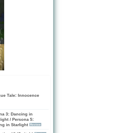
gue Tale: Innocence
na 3: Dancing in
ight / Persona 5:
g in Starlight
Review