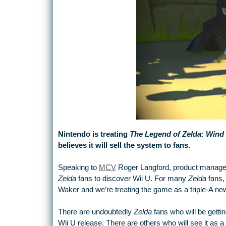
Nintendo is treating
The Legend of Zelda: Win
believes it will sell the system to fans.
Speaking to
MCV
Roger Langford, product manager fo
Zelda
fans to discover Wii U. For many
Zelda
fans, 
Waker and we’re treating the game as a triple-A ne
There are undoubtedly
Zelda
fans who will be gettin
Wii U release. There are others who will see it as a