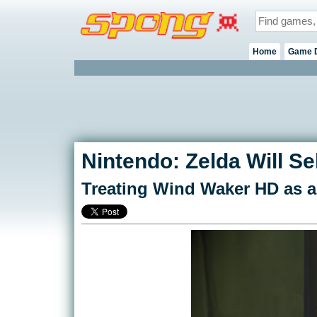
Home
Game 
Nintendo: Zelda Will Sel
Treating Wind Waker HD as a