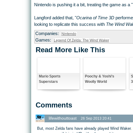
Nintendo is pushing it a bit, treating the game as a 
Langford added that, "
Ocarina of Time 3D
performed
looking to replicate this success with
The Wind Wa
Companies:
Nintendo
Games:
Legend Of Zelda: The Wind Waker
Read More Like This
Mario Sports
Poochy & Yoshi’s
S
Superstars
Woolly World
Comments
lifewithouttoast
26 Sep 2013 20:41
But, most Zelda fans have already played Wind Waker. I d