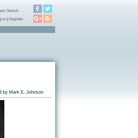
per Search
g-in
|
Register
3
by
Mark E. Johnson