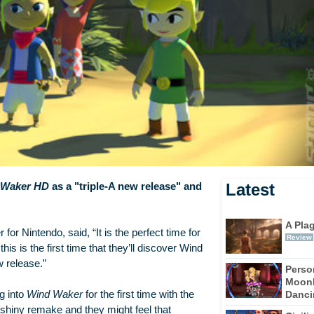
Latest
d Waker HD
as a "triple-A new release" and
A Pla
r Nintendo, said, “It is the perfect time for
Review
this is the first time that they’ll discover Wind
w release.”
Perso
Moonl
Dancin
g into
Wind Waker
for the first time with the
 shiny remake and they might feel that