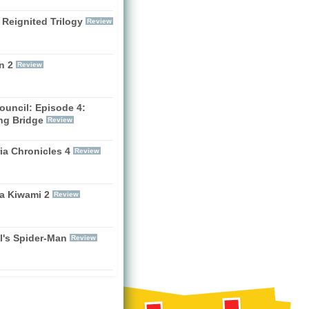
 Reignited Trilogy
Review
n 2
Review
ouncil: Episode 4:
ng Bridge
Review
ia Chronicles 4
Review
a Kiwami 2
Review
l's Spider-Man
Review