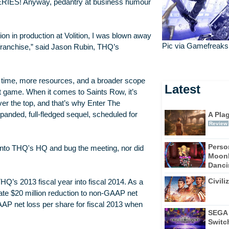
a SERIES! Anyway, pedantry at business humour
on in production at Volition, I was blown away
Pic via Gamefreaks
e franchise,” said Jason Rubin, THQ’s
e time, more resources, and a broader scope
Latest
at game. When it comes to Saints Row, it’s
ver the top, and that’s why Enter The
A Pla
panded, full-fledged sequel, scheduled for
Review
Perso
 into THQ's HQ and bug the meeting, nor did
Moonl
Dancin
Civili
THQ’s 2013 fiscal year into fiscal 2014. As a
ate $20 million reduction to non-GAAP net
AP net loss per share for fiscal 2013 when
SEGA 
Switc