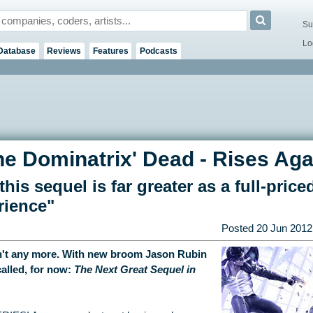
Su
Lo
Database
Reviews
Features
Podcasts
he Dominatrix' Dead - Rises Aga
his sequel is far greater as a full-priced
rience"
Posted
20 Jun 2012
't any more. With new broom Jason Rubin
alled, for now:
The Next Great Sequel in