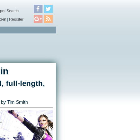
per Search
g-in
|
Register
in
, full-length,
by
Tim Smith