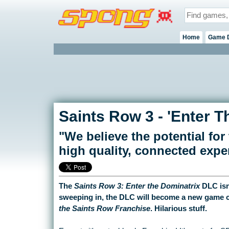
Home
Game 
Saints Row 3 - 'Enter T
"We believe the potential for t
high quality, connected expe
The
Saints Row 3: Enter the Dominatrix
DLC isn
sweeping in, the DLC will become a new game c
the Saints Row Franchise
. Hilarious stuff.