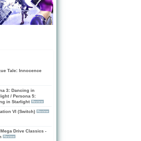
gue Tale: Innocence
na 3: Dancing in
ight / Persona 5:
g in Starlight
Review
zation VI (Switch)
Review
Mega Drive Classics -
h
Review