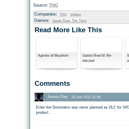
Source:
THQ
Companies:
THQ
Volition
Games:
Saints Row: The Third
Read More Like This
Agents of Mayhem
Saints Row IV: Re-
S
elected
o
Comments
James Day
20 Jun 2012 11:06
Enter the Dominatrix was never planned as DLC for SR3
product...