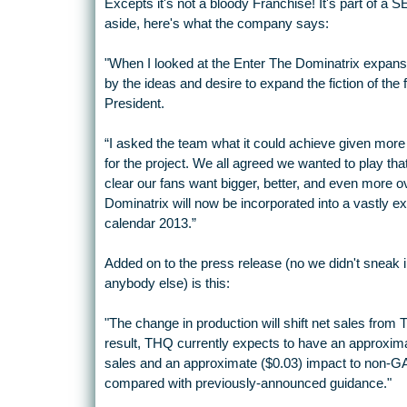
Excepts it's not a bloody Franchise! It's part of 
aside, here's what the company says:
"When I looked at the Enter The Dominatrix expansi
by the ideas and desire to expand the fiction of th
President.
“I asked the team what it could achieve given mor
for the project. We all agreed we wanted to play th
clear our fans want bigger, better, and even more o
Dominatrix will now be incorporated into a vastly ex
calendar 2013.”
Added on to the press release (no we didn't sneak
anybody else) is this:
"The change in production will shift net sales from 
result, THQ currently expects to have an approxim
sales and an approximate ($0.03) impact to non-GA
compared with previously-announced guidance."