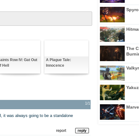
Spyro
Hitma
The C
Burni
aints Row IV: Gat Out
A Plague Tale:
f Hell
Innocence
Valkyr
Yakuz
1/1
Marve
, it was always going to be a standalone
report
reply