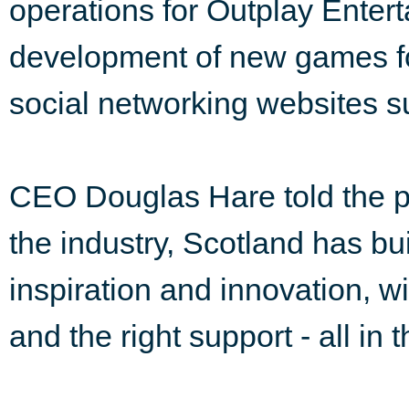
operations for Outplay Entert
development of new games f
social networking websites 
CEO Douglas Hare told the pa
the industry, Scotland has buil
inspiration and innovation, wit
and the right support - all in t