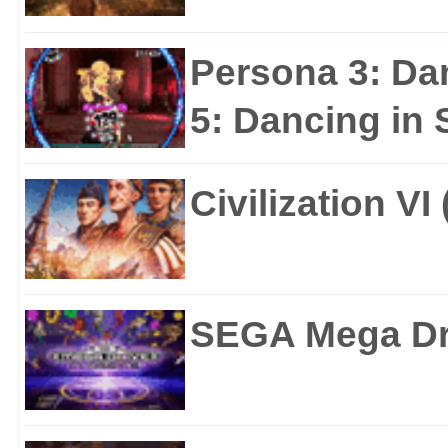
Persona 3: Da
5: Dancing in S
Civilization VI
SEGA Mega Dri