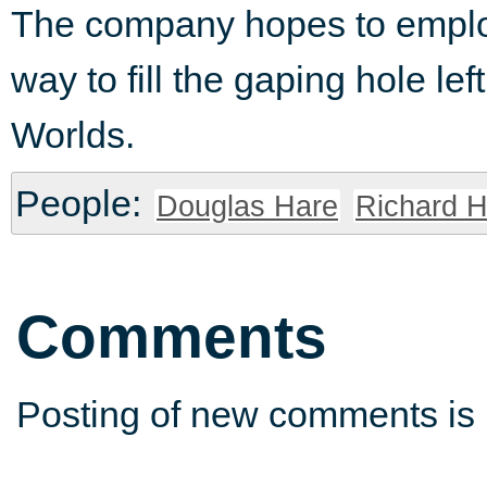
The company hopes to employ
way to fill the gaping hole le
Worlds.
People:
Douglas Hare
Richard H
Comments
Posting of new comments is 