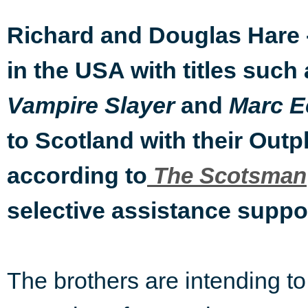
Richard and Douglas Hare 
in the USA with titles such
and
Vampire Slayer
Marc E
to Scotland with their Ou
according to
The Scotsman
selective assistance suppor
The brothers are intending t