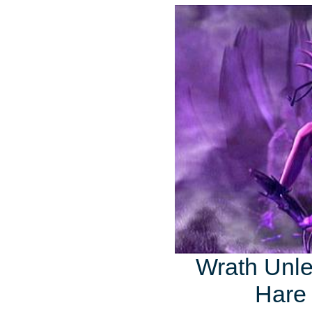
Wrath Unle
Hare 