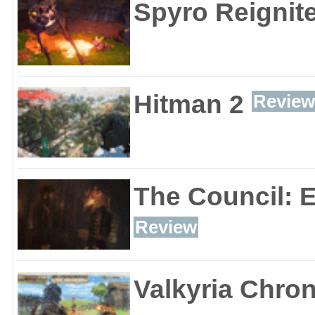
Spyro Reignite
Hitman 2
Review
The Council: 
Review
Valkyria Chron