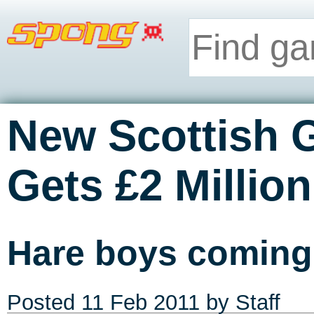
New Scottish
Gets £2 Millio
Hare boys comin
Posted
11 Feb 2011
by Staff