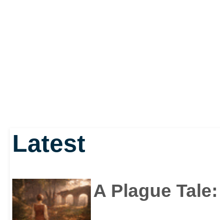
Latest
A Plague Tale