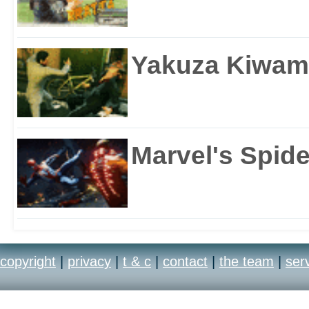
Yakuza Kiwam
Marvel's Spid
copyright
|
privacy
|
t & c
|
contact
|
the team
|
ser