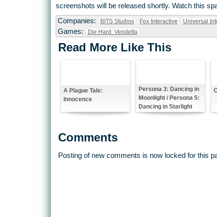
screenshots will be released shortly. Watch this sp
Companies:
BITS Studios
Fox Interactive
Universal Int
Games:
Die Hard: Vendetta
Read More Like This
Persona 3: Dancing in
A Plague Tale:
C
Moonlight / Persona 5:
Innocence
Dancing in Starlight
Comments
Posting of new comments is now locked for this p