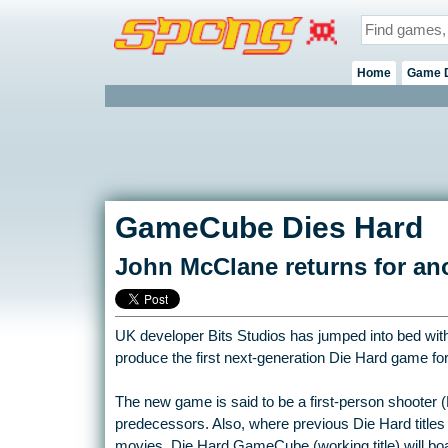
Home
Game 
GameCube Dies Hard
John McClane returns for ano
UK developer Bits Studios has jumped into bed with 
produce the first next-generation Die Hard game 
The new game is said to be a first-person shooter 
predecessors. Also, where previous Die Hard titles
movies, Die Hard GameCube (working title) will boa