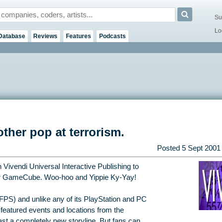
Su
Lo
Database
Reviews
Features
Podcasts
ther pop at terrorism.
Posted
5 Sept 2001
Vivendi Universal Interactive Publishing to
for GameCube. Woo-hoo and Yippie Ky-Yay!
(FPS) and unlike any of its PlayStation and PC
 featured events and locations from the
st a completely new storyline. But fans can