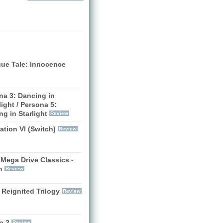
gue Tale: Innocence
na 3: Dancing in
ight / Persona 5:
g in Starlight
Review
zation VI (Switch)
Review
Mega Drive Classics -
h
Review
 Reignited Trilogy
Review
n 2
Review