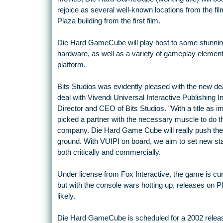
rejoice as several well-known locations from the fil
Plaza building from the first film.
Die Hard GameCube will play host to some stunnin
hardware, as well as a variety of gameplay element
platform.
Bits Studios was evidently pleased with the new de
deal with Vivendi Universal Interactive Publishing 
Director and CEO of Bits Studios. "With a title as i
picked a partner with the necessary muscle to do th
company. Die Hard Game Cube will really push the 
ground. With VUIPI on board, we aim to set new sta
both critically and commercially.
Under license from Fox Interactive, the game is c
but with the console wars hotting up, releases on P
likely.
Die Hard GameCube is scheduled for a 2002 release