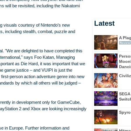
ms will be revisited, including the Nakatomi
Latest
g visuals courtesy of Nintendo’s new
s, including stealth, combat, puzzle and
A Pla
Review
al. "We are delighted to have completed this
Perso
International," says Foo Katan, Managing
Moonl
mportant as Die Hard, it was important that we
Dancin
e game justice – and VUIPI is just the
Civili
first-person action adventure genre into new
ndards by which all others will be judged –
SEGA 
Switc
urrently in development only for GameCube,
layStation 2 and Xbox are looking increasingly
Spyro
 in Europe. Further information and
Hitma