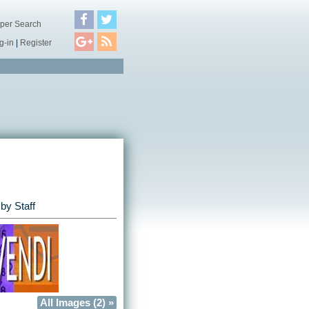
per Search
g-in
|
Register
by Staff
All Images (2) »