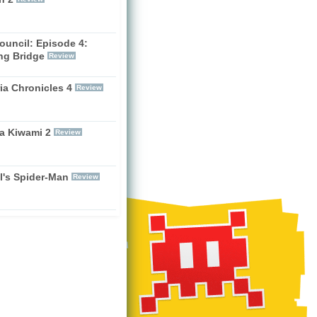
ouncil: Episode 4:
ng Bridge
Review
ia Chronicles 4
Review
a Kiwami 2
Review
l's Spider-Man
Review