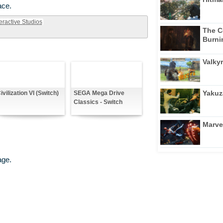
ace.
eractive Studios
The C
Burni
Valkyr
Yakuz
ivilization VI (Switch)
SEGA Mega Drive
Classics - Switch
Marve
age.