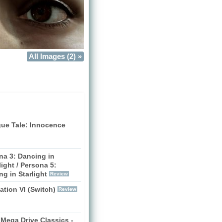
All Images (2) »
gue Tale: Innocence
na 3: Dancing in
ight / Persona 5:
g in Starlight
Review
zation VI (Switch)
Review
Mega Drive Classics -