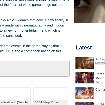
 of the future of video games to go out and
avy Rain
-- games that have a new fidelity in
ously made with cinematography and motion
to a new form of entertainment, which is
 he continued.
 time events in the game, saying that it
Latest
ould QTEs see a comeback based on this
A Pla
Review
Perso
Moonl
Dancin
Civili
ivilization VI (Switch)
SEGA Mega Drive
SEGA 