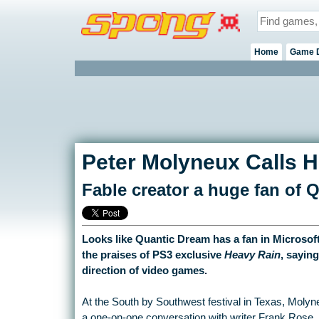
Home
Game 
Peter Molyneux Calls H
Fable creator a huge fan of 
Looks like Quantic Dream has a fan in Microsof
the praises of PS3 exclusive
Heavy Rain
, saying
direction of video games.
At the South by Southwest festival in Texas, Moly
a one-on-one conversation with writer Frank Rose. H