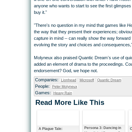
anyone who wants to start to see the first glimpses
buy it."
"There's no question in my mind that games like
He
the way that they present their experiences; obvi
capture in mind -- can really show the way forward 
evolving the story and choices and consequences,"
Molyneux also praised Quantic Dream's use of quick
added an element of drama to the proceedings. C
endorsement? God, we hope not.
Companies:
Lionhead
Microsoft
Quantic Dream
People:
Peter Molyneux
Games:
Heavy Rain
Read More Like This
Persona 3: Dancing in
A Plague Tale:
C