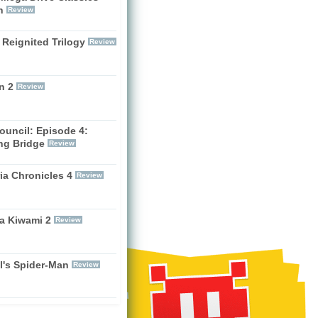
h
Review
 Reignited Trilogy
Review
n 2
Review
ouncil: Episode 4:
ng Bridge
Review
ia Chronicles 4
Review
a Kiwami 2
Review
l's Spider-Man
Review