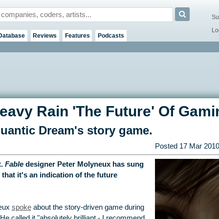
Su
Lo
Database
Reviews
Features
Podcasts
eavy Rain 'The Future' Of Gami
Quantic Dream's story game.
Posted
17 Mar 201
t.
Fable
designer Peter Molyneux has sung
 that it's an indication of the future
neux
spoke
about the story-driven game during
e called it "absolutely brilliant - I recommend