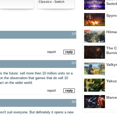
Classics - Switch
Switc
Spyro
Hitma
1/3
The C
report
reply
Burni
2/3
Valkyr
is the future: sell more then 10 million units on a
r on the observation that games that do sell 10
Yakuz
ct on the wider world.
report
reply
Marve
3/3
n't suit everyone. But definetely it opens a new