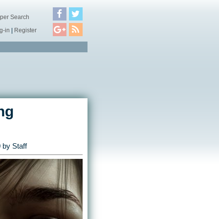
per Search
g-in
|
Register
ng
0
by Staff