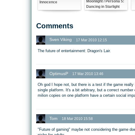
Moonlight / Persona 5:
Innocence
Dancing in Starlight
Comments
Sven Viking
17 Mar 2010 12:15
The future of entertainment: Dragon's Lair.
OptimusP
17 Mar 2010 13:46
Oh god I hope not, but there is a test if the game really 
single platform. It's a bit arbitrary, but a correct numbe
milion copies on one platform have a certain social impa
Tom
18 Mar 2010 15:58
"Future of gaming" maybe not considering the game does
niche for adults.