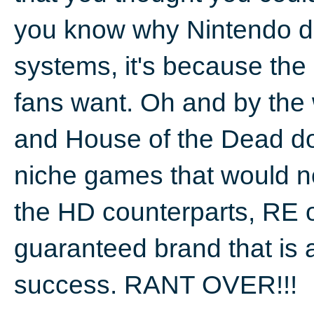
you know why Nintendo do
systems, it's because the
fans want. Oh and by the
and House of the Dead do
niche games that would n
the HD counterparts, RE o
guaranteed brand that is 
success. RANT OVER!!!