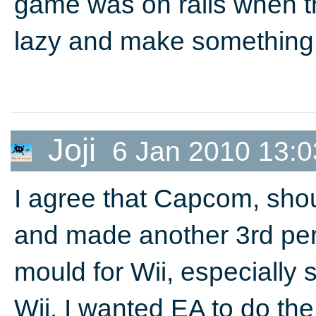
game was on rails when th
lazy and make something 
Joji
6 Jan 2010 13:0
I agree that Capcom, sho
and made another 3rd per
mould for Wii, especially
Wii. I wanted EA to do t