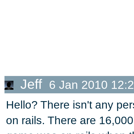
Jeff
6 Jan 2010 12:
Hello? There isn't any per
on rails. There are 16,000