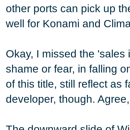
other ports can pick up the
well for Konami and Clima
Okay, I missed the 'sales i
shame or fear, in falling 
of this title, still reflect a
developer, though. Agree, 
The downward slide of Wii