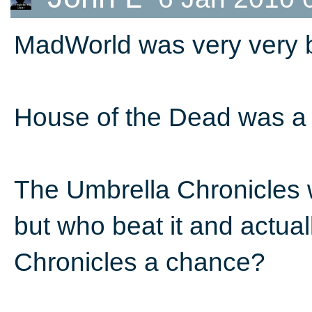
MadWorld was very very b
House of the Dead was a 
The Umbrella Chronicles w
but who beat it and actuall
Chronicles a chance?