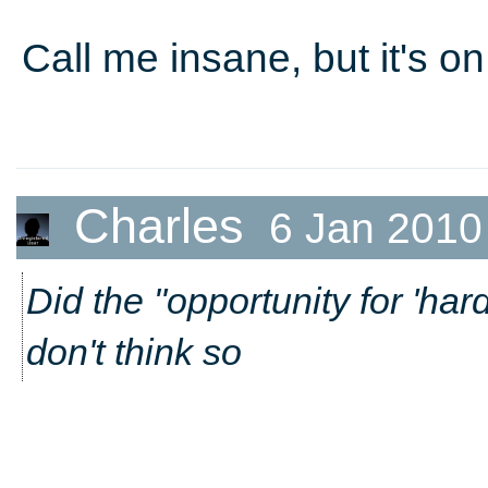
Call me insane, but it's o
Charles
6 Jan 2010
Did the "opportunity for 'har
don't think so