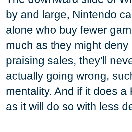
by and large, Nintendo ca
alone who buy fewer game
much as they might deny i
praising sales, they'll ne
actually going wrong, suc
mentality. And if it does a 
as it will do so with less d