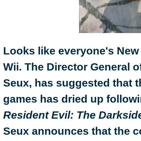
Looks like everyone's New 
Wii. The Director General 
Seux, has suggested that t
games has dried up followi
Resident Evil: The Darksid
Seux announces that the c