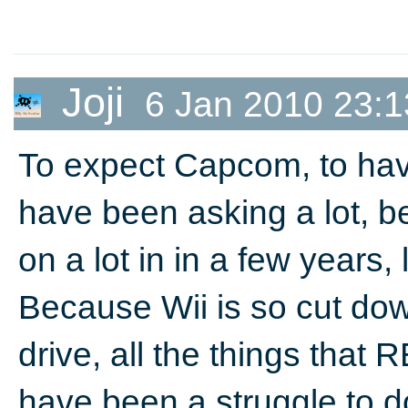
Joji
6 Jan 2010 23:1
To expect Capcom, to hav
have been asking a lot,
on a lot in in a few years, 
Because Wii is so cut dow
drive, all the things that
have been a struggle to 