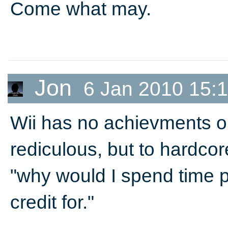
Come what may.
Jon
6 Jan 2010 15:
Wii has no achievments or
rediculous, but to hardcor
"why would I spend time p
credit for."