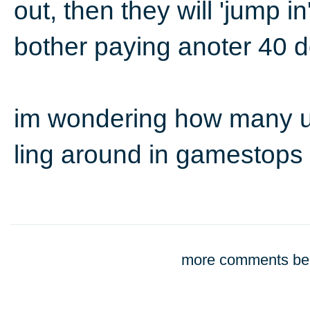
out, then they will 'jump i
bother paying anoter 40 d
im wondering how many u
ling around in gamestops
more comments bel