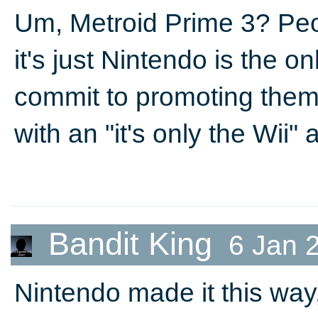
Um, Metroid Prime 3? Peo
it's just Nintendo is the on
commit to promoting them.
with an "it's only the Wii"
Bandit King
6 Jan 
Nintendo made it this way,