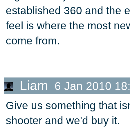
established 360 and the e
feel is where the most ne
come from.
Liam
6 Jan 2010 18
Give us something that isn
shooter and we'd buy it.