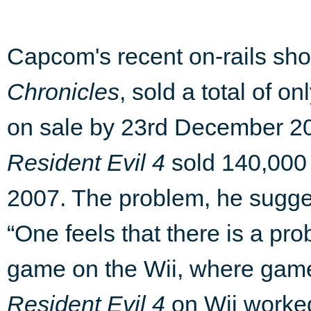
Capcom's recent on-rails sho
Chronicles
, sold a total of o
on sale by 23rd December 200
Resident Evil 4
sold 140,000 u
2007. The problem, he sugges
“One feels that there is a pro
game on the Wii, where gam
Resident Evil 4
on Wii worked