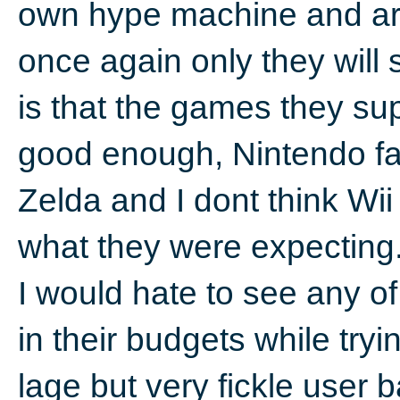
own hype machine and are 
once again only they will 
is that the games they sup
good enough, Nintendo f
Zelda and I dont think Wii
what they were expecting
I would hate to see any of
in their budgets while tryi
lage but very fickle user 