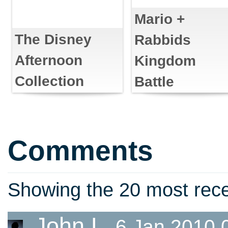
Mario +
The Disney
Rabbids
Afternoon
Kingdom
Collection
Battle
Comments
Showing the 20 most re
John L
6 Jan 2010 