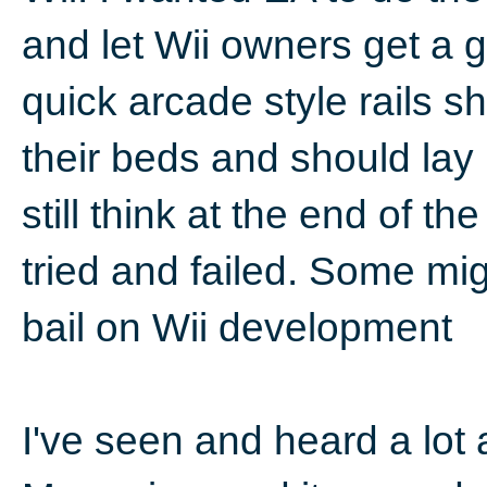
and let Wii owners get a 
quick arcade style rails s
their beds and should lay
still think at the end of the
tried and failed. Some mig
bail on Wii development
I've seen and heard a lot 