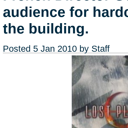
audience for hard
the building.
Posted
5 Jan 2010
by Staff