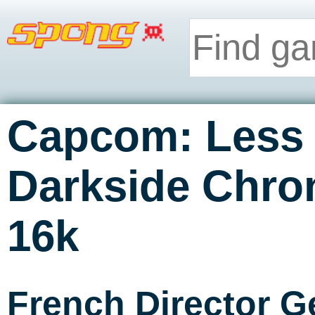
Capcom: Less 
Darkside Chron
16k
French Director G