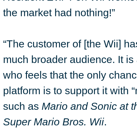
the market had nothing!”
“The customer of [the Wii] ha
much broader audience. It is
who feels that the only chan
platform is to support it wit
such as
Mario and Sonic at 
Super Mario Bros. Wii
.