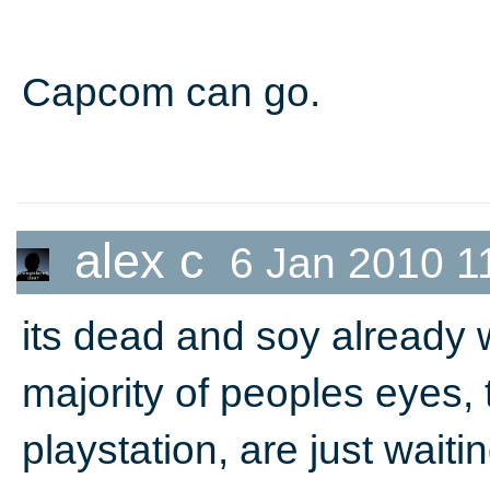
Capcom can go.
alex c
6 Jan 2010 1
its dead and soy already
majority of peoples eyes,
playstation, are just waiti