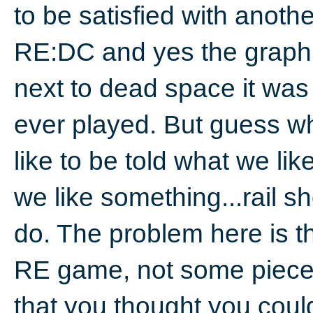
to be satisfied with anot
RE:DC and yes the graph
next to dead space it was 
ever played. But guess w
like to be told what we li
we like something...rail s
do. The problem here is t
RE game, not some piece o
that you thought you coul