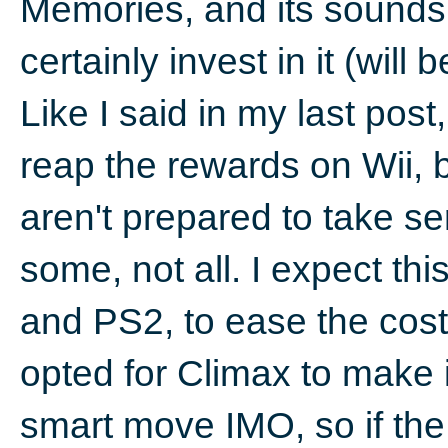
Memories, and its sounds co
certainly invest in it (wil
Like I said in my last post,
reap the rewards on Wii, bu
aren't prepared to take ser
some, not all. I expect t
and PS2, to ease the cos
opted for Climax to make it
smart move IMO, so if the W