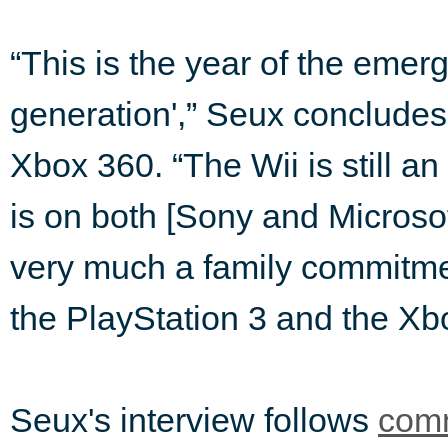
“This is the year of the emer
generation',” Seux concludes,
Xbox 360. “The Wii is still an
is on both [Sony and Microsof
very much a family commitment
the PlayStation 3 and the Xb
Seux's interview follows
comm