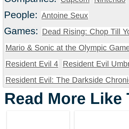
People:
Antoine Seux
Games:
Dead Rising: Chop Till 
Mario & Sonic at the Olympic Gam
Resident Evil 4
Resident Evil Umbr
Resident Evil: The Darkside Chroni
Read More Like 