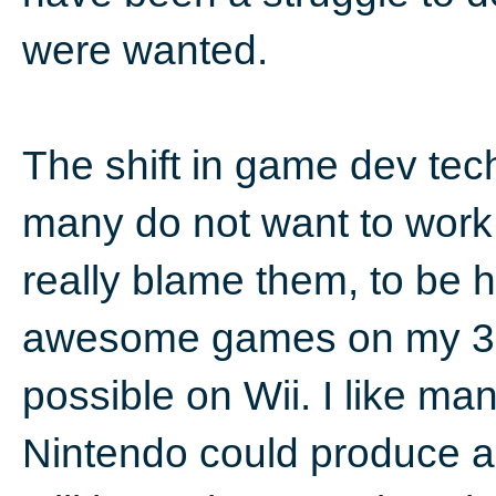
were wanted.
The shift in game dev tec
many do not want to work 
really blame them, to be 
awesome games on my 360
possible on Wii. I like ma
Nintendo could produce a 