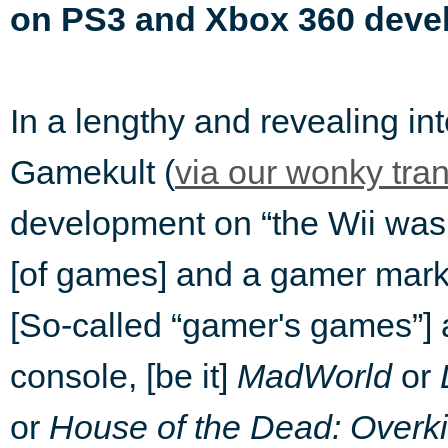
on PS3 and Xbox 360 deve
In a lengthy and revealing in
Gamekult (
via our wonky tran
development on “the Wii was v
[of games] and a gamer marke
[So-called “gamer's games”] a
console, [be it]
MadWorld
or
or
House of the Dead: Overki