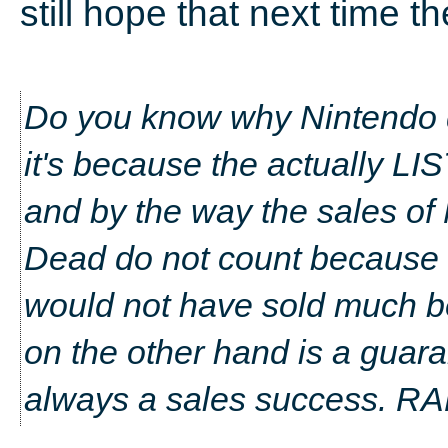
still hope that next time th
Do you know why Nintendo d
it's because the actually LI
and by the way the sales o
Dead do not count because 
would not have sold much b
on the other hand is a guara
always a sales success. R