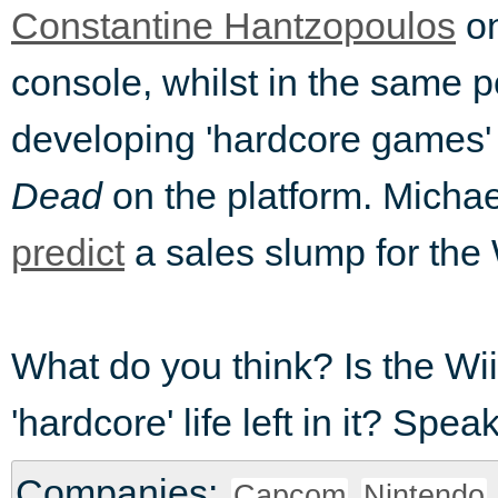
Constantine Hantzopoulos
on
console, whilst in the same 
developing 'hardcore games'
Dead
on the platform. Micha
predict
a sales slump for the 
What do you think? Is the Wii
'hardcore' life left in it? Sp
Companies:
Capcom
Nintendo