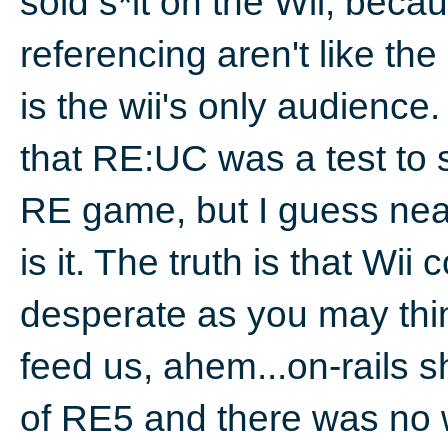
sold s*it on the Wii, bec
referencing aren't like t
is the wii's only audienc
that RE:UC was a test to
RE game, but I guess near
is it. The truth is that Wii
desperate as you may thi
feed us, ahem...on-rails 
of RE5 and there was no w