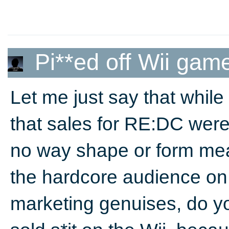
Pi**ed off Wii gam
Let me just say that whil
that sales for RE:DC were
no way shape or form mea
the hardcore audience o
marketing genuises, do y