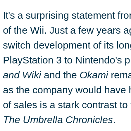
It's a surprising statement fr
of the Wii. Just a few years
switch development of its lo
PlayStation 3 to Nintendo's p
and Wiki
and the
Okami
rema
as the company would have
of sales is a stark contrast t
The Umbrella Chronicles
.