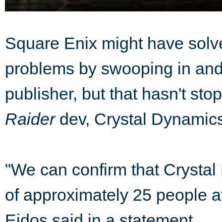
Square Enix might have solve
problems by swooping in and b
publisher, but that hasn't st
Raider
dev, Crystal Dynamics
"We can confirm that Crysta
of approximately 25 people a
Eidos said in a statement.