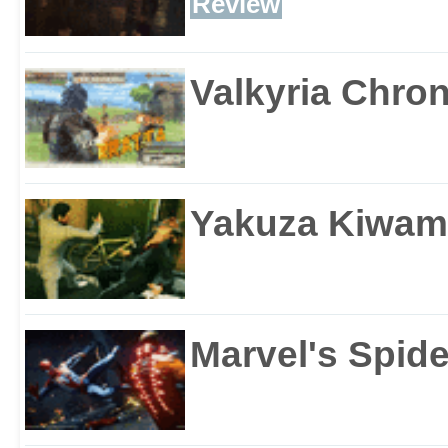
Review
Valkyria Chron
Yakuza Kiwam
Marvel's Spid