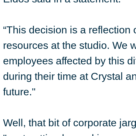
“This decision is a reflection
resources at the studio. We wo
employees affected by this dif
during their time at Crystal a
future."
Well, that bit of corporate jar