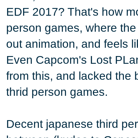
EDF 2017? That's how mos
person games, where the c
out animation, and feels li
Even Capcom's Lost PLane
from this, and lacked the b
thrid person games.
Decent japanese third pe