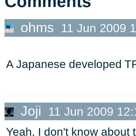
Comments
ohms
11 Jun 2009 1
A Japanese developed TR 
Joji
11 Jun 2009 12:
Yeah, I don't know about