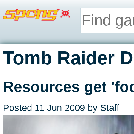
Tomb Raider De
Resources get 'fo
Posted
11 Jun 2009
by Staff