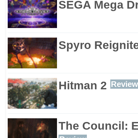
SEGA Mega Dri
Spyro Reignite
Hitman 2
Review
The Council: 