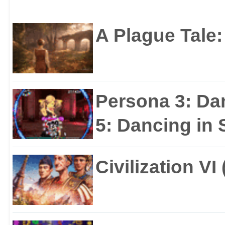
A Plague Tale
Persona 3: Da
5: Dancing in S
Civilization VI