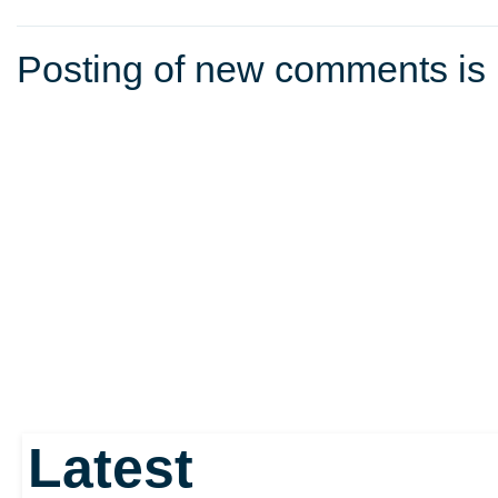
Posting of new comments is 
Latest