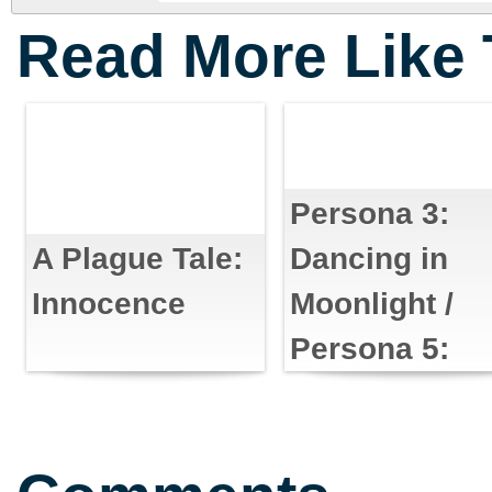
Read More Like 
Persona 3:
Dancing in
A Plague Tale:
Moonlight /
Innocence
Persona 5:
Dancing in
Starlight