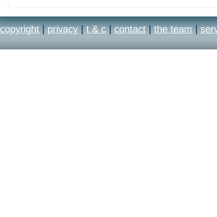
copyright
|
privacy
|
t & c
|
contact
|
the team
|
ser