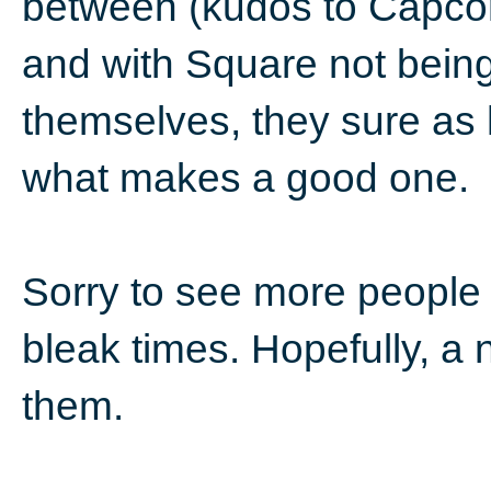
between (kudos to Capcom
and with Square not being
themselves, they sure as h
what makes a good one.
Sorry to see more people l
bleak times. Hopefully, a
them.