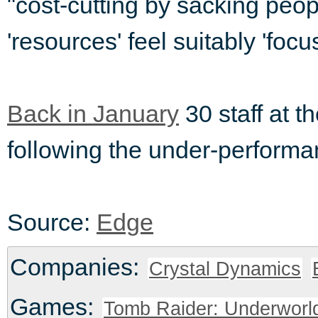
"cost-cutting by sacking peo
'resources' feel suitably 'foc
Back in January
30 staff at t
following the under-perform
Source:
Edge
Companies:
Crystal Dynamics
Games:
Tomb Raider: Underworl