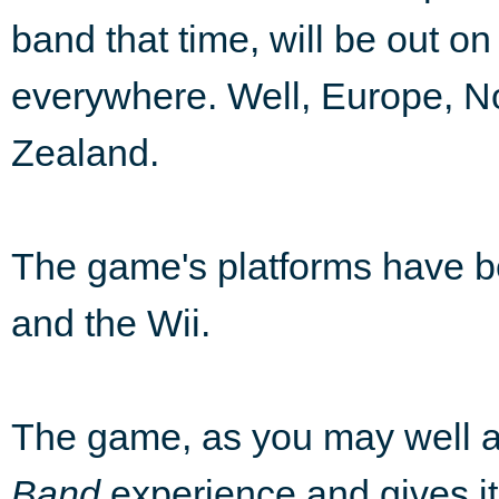
band that time, will be out on
everywhere. Well, Europe, N
Zealand.
The game's platforms have 
and the Wii.
The game, as you may well a
Band
experience and gives it