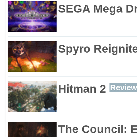
SEGA Mega Dri
Spyro Reignite
Hitman 2
Review
The Council: 