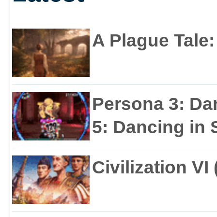
A Plague Tale
Persona 3: Da
5: Dancing in S
Civilization VI