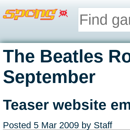
The Beatles R
September
Teaser website e
Posted
5 Mar 2009
by Staff