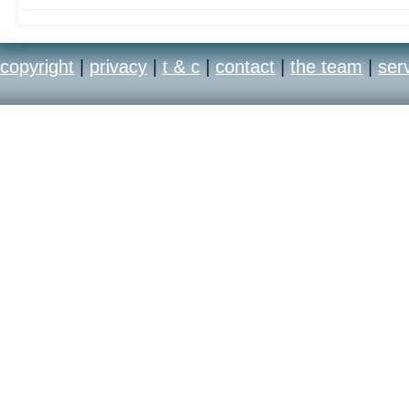
copyright
|
privacy
|
t & c
|
contact
|
the team
|
ser