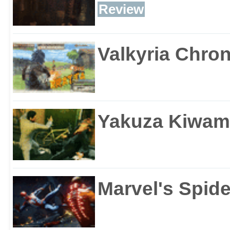
Review
Valkyria Chron
Yakuza Kiwam
Marvel's Spid