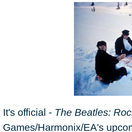
It's official -
The Beatles: Ro
Games/Harmonix/EA's upcom