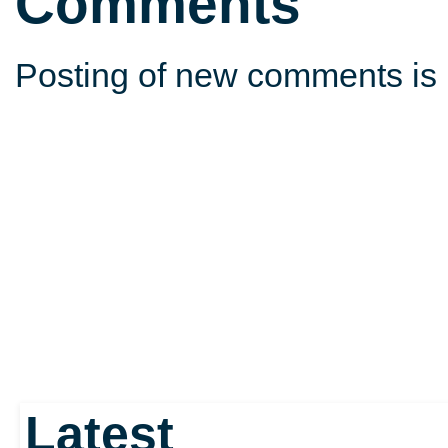
Comments
Posting of new comments is 
Latest