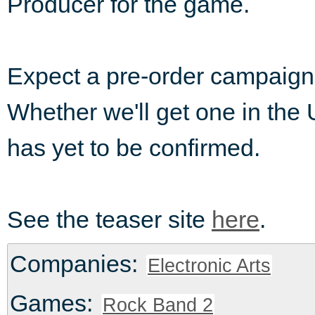
Producer for the game.
Expect a pre-order campaign o
Whether we'll get one in the U
has yet to be confirmed.
See the teaser site
here
.
Companies:
Electronic Arts
Games:
Rock Band 2