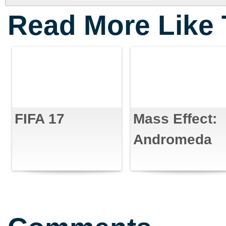
Read More Like 
FIFA 17
Mass Effect:
Andromeda