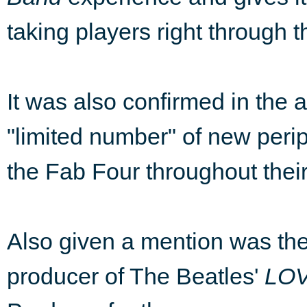
taking players right through t
It was also confirmed in the 
"limited number" of new peri
the Fab Four throughout their
Also given a mention was the 
producer of The Beatles'
LO