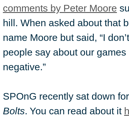
comments by Peter Moore
su
hill. When asked about that 
name Moore but said, “I don’
people say about our games I
negative.”
SPOnG recently sat down for
Bolts
. You can read about it
h