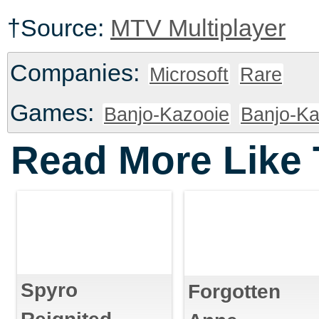
†Source:
MTV Multiplayer
Companies:
Microsoft
Rare
Games:
Banjo-Kazooie
Banjo-Ka
Read More Like 
Spyro
Forgotten