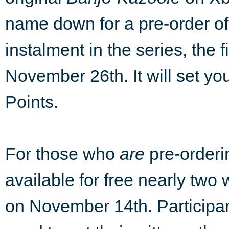
name down for a pre-order o
instalment in the series, the f
November 26th. It will set yo
Points.
For those who
are
pre-order
available for free nearly two
on November 14th. Participant