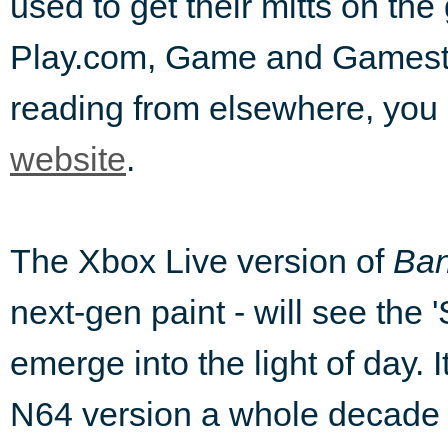
used to get their mitts on th
Play.com, Game and Gamestatio
reading from elsewhere, you c
website
.
The Xbox Live version of
Ban
next-gen paint - will see the 
emerge into the light of day. 
N64 version a whole decade a