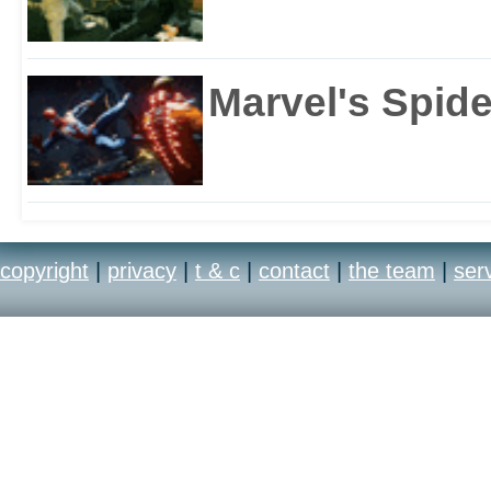
Marvel's Spid
copyright
|
privacy
|
t & c
|
contact
|
the team
|
ser