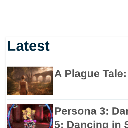
Latest
A Plague Tale
Persona 3: Da
5: Dancing in S