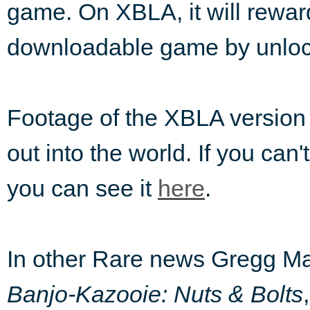
game. On XBLA, it will rewar
downloadable game by unloc
Footage of the XBLA version
out into the world. If you can'
you can see it
here
.
In other Rare news Gregg May
Banjo-Kazooie: Nuts & Bolts