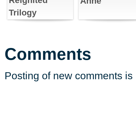
Reignited
Anne
Trilogy
Comments
Posting of new comments is 