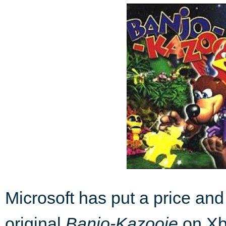
Microsoft has put a price and 
original
Banjo-Kazooie
on Xbo