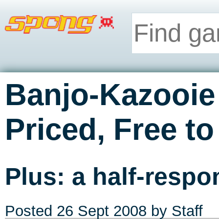
Banjo-Kazooie
Priced, Free t
Plus: a half-respo
Posted
26 Sept 2008
by Staff