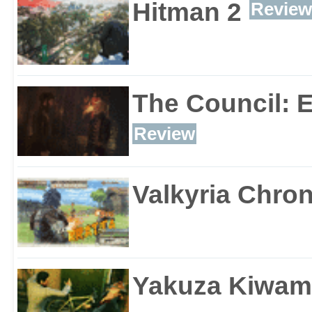
Hitman 2
Review
The Council: 
Review
Valkyria Chron
Yakuza Kiwam