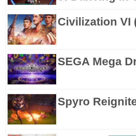
Civilization VI
SEGA Mega Dri
Spyro Reignite