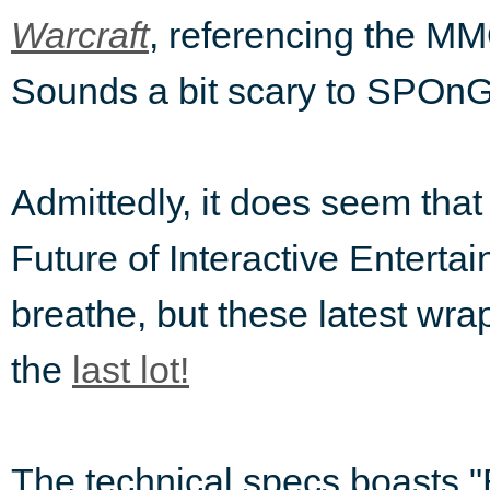
, referencing the MMO
Warcraft
Sounds a bit scary to SPOnG
Admittedly, it does seem that
Future of Interactive Enterta
breathe, but these latest wr
the
last lot!
The technical specs boasts "