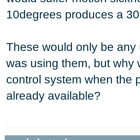
10degrees produces a 30
These would only be any
was using them, but why 
control system when the p
already available?