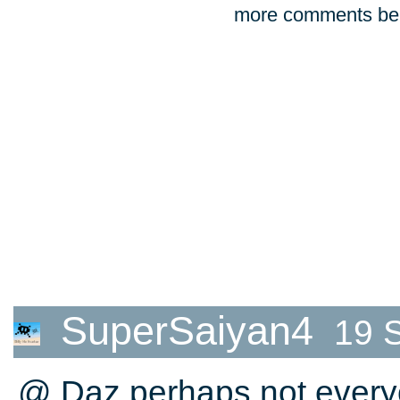
more comments bel
SuperSaiyan4
19 
@ Daz perhaps not everyo