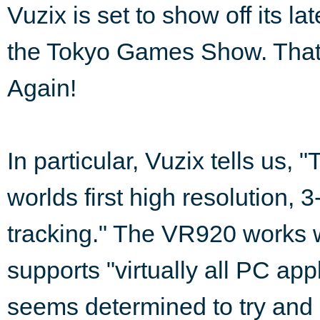
Vuzix is set to show off its l
the Tokyo Games Show. That's
Again!
In particular, Vuzix tells us,
worlds first high resolution,
tracking." The VR920 works 
supports "virtually all PC appl
seems determined to try and 