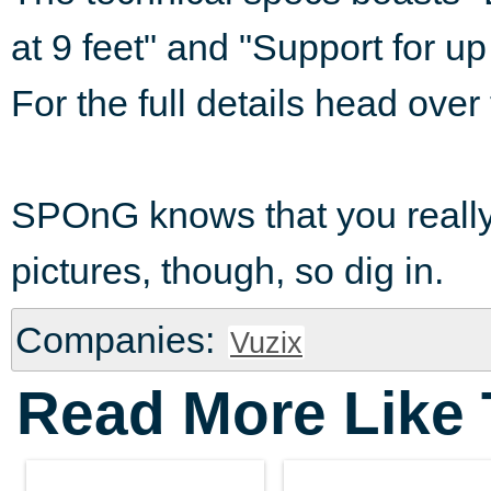
at 9 feet" and "Support for 
For the full details head over
SPOnG knows that you really 
pictures, though, so dig in.
Companies:
Vuzix
Read More Like 