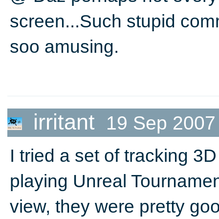
screen...Such stupid com
soo amusing.
irritant
19 Sep 2007
I tried a set of tracking 
playing Unreal Tournament
view, they were pretty go