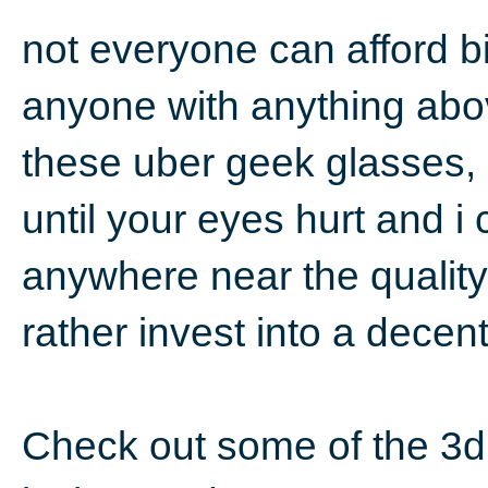
not everyone can afford b
anyone with anything abov
these uber geek glasses, 
until your eyes hurt and i
anywhere near the quality
rather invest into a decen
Check out some of the 3d