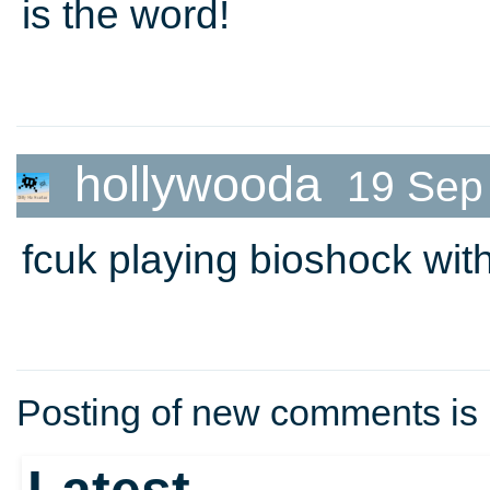
is the word!
hollywooda
19 Sep
fcuk playing bioshock with 
Posting of new comments is 
Latest