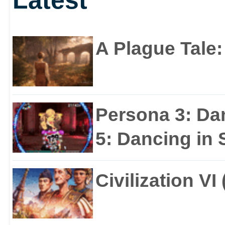
A Plague Tale
Persona 3: Da
5: Dancing in S
Civilization VI