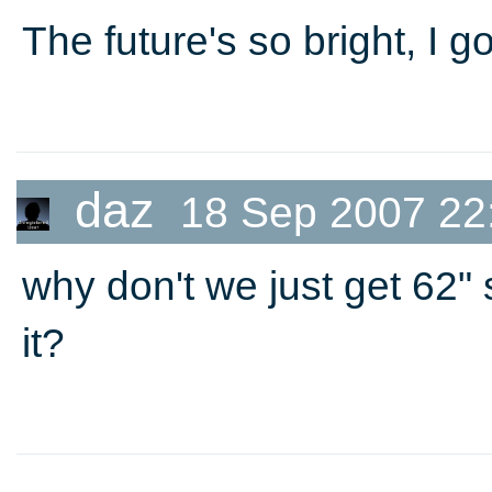
The future's so bright, I 
daz
18 Sep 2007 22
why don't we just get 62" 
it?