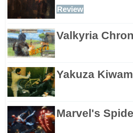
Review
Valkyria Chron
Yakuza Kiwam
Marvel's Spid