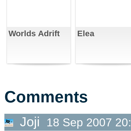
Worlds Adrift
Elea
Comments
Joji
18 Sep 2007 20