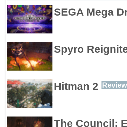
SEGA Mega Dri
Spyro Reignite
Hitman 2
Review
The Council: 