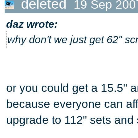
deleted
19 Sep 200
daz wrote:
why don't we just get 62" sc
or you could get a 15.5" a
because everyone can aff
upgrade to 112" sets and 