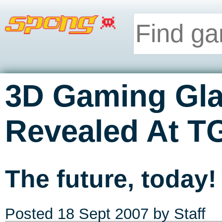
3D Gaming Gla
Revealed At T
The future, today!
Posted
18 Sept 2007
by Staff