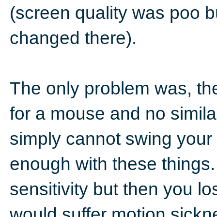
(screen quality was poo b
changed there).
The only problem was, th
for a mouse and no simila
simply cannot swing your
enough with these things.
sensitivity but then you lo
would suffer motion sickn