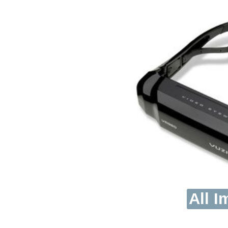
All I