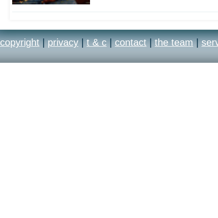
copyright
|
privacy
|
t & c
|
contact
|
the team
|
ser