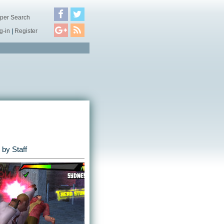
per Search
g-in
|
Register
by Staff