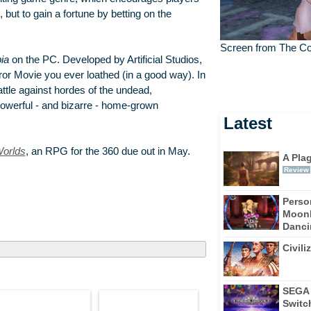
 but to gain a fortune by betting on the
Screen from The C
ia
on the PC. Developed by Artificial Studios,
rror Movie you ever loathed (in a good way). In
tle against hordes of the undead,
powerful - and bizarre - home-grown
Latest
orlds
, an RPG for the 360 due out in May.
A Pla
Review
Perso
Moonl
Dancin
Civili
SEGA 
Switc