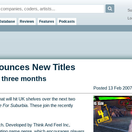
Su
Lo
Database
Reviews
Features
Podcasts
unces New Titles
n three months
Posted
13 Feb 2007
at will hit UK shelves over the next two
e For Suburbia
. These join the recently
rch. Developed by Think And Feel Inc,
ghting game genre, which encourages players