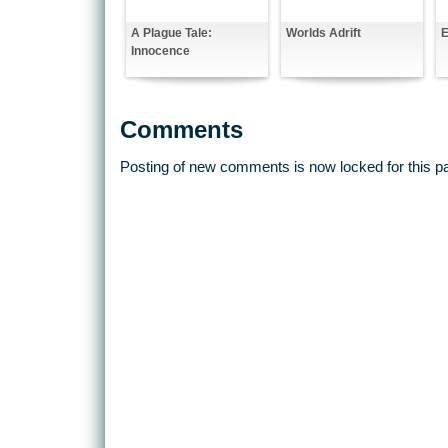
A Plague Tale:
Worlds Adrift
E
Innocence
Comments
Posting of new comments is now locked for this p