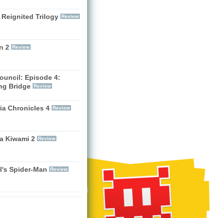
 Reignited Trilogy
Review
n 2
Review
ouncil: Episode 4:
ng Bridge
Review
ia Chronicles 4
Review
a Kiwami 2
Review
l's Spider-Man
Review