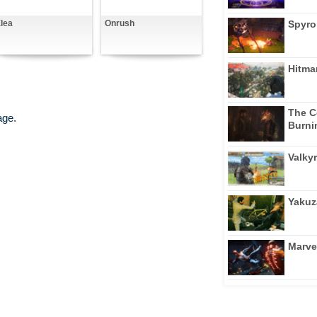
Spyro
lea
Onrush
Hitma
The C
age.
Burni
Valkyr
Yakuz
Marve