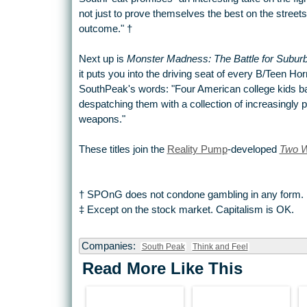
not just to prove themselves the best on the streets,
outcome."
†
Next up is
Monster Madness: The Battle for Suburb
it puts you into the driving seat of every B/Teen Ho
SouthPeak's words: "Four American college kids bat
despatching them with a collection of increasingly 
weapons."
These titles join the
Reality Pump
-developed
Two W
† SPOnG does not condone gambling in any form.
‡ Except on the stock market. Capitalism is OK.
Companies:
South Peak
Think and Feel
Read More Like This