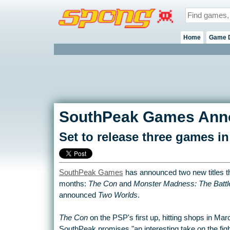
Home
Game 
SouthPeak Games Anno
Set to release three games i
SouthPeak Games
has announced two new titles th
months:
The Con
and
Monster Madness: The Battl
announced
Two Worlds
.
The Con
on the PSP's first up, hitting shops in Ma
SouthPeak promises "an interesting take on the fi