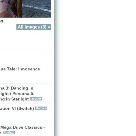
on
All Images (3) »
gue Tale: Innocence
na 3: Dancing in
ight / Persona 5:
g in Starlight
Review
zation VI (Switch)
Review
Mega Drive Classics -
h
Review