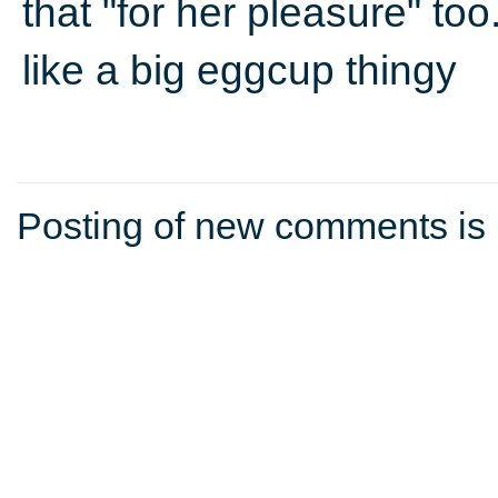
that "for her pleasure" too
like a big eggcup thingy
Posting of new comments is 