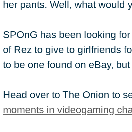
her pants. Well, what would 
SPOnG has been looking for a 
of Rez to give to girlfriends f
to be one found on eBay, but 
Head over to The Onion to 
moments in videogaming cha