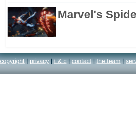
Marvel's Spid
copyright
|
privacy
|
t & c
|
contact
|
the team
|
ser