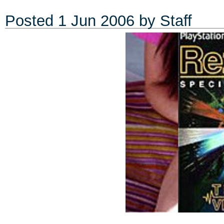
Posted
1 Jun 2006
by Staff