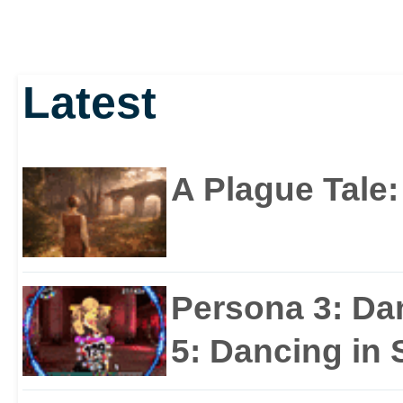
Latest
A Plague Tale
Persona 3: Da
5: Dancing in S