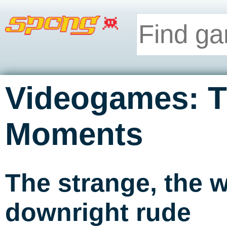
Videogames: T
Moments
The strange, the w
downright rude