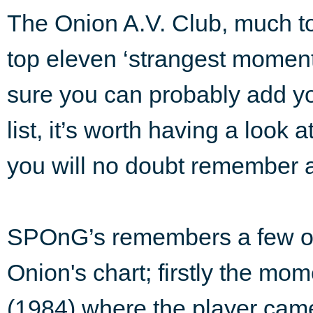
The Onion A.V. Club, much to
top eleven ‘strangest moment
sure you can probably add yo
list, it’s worth having a look
you will no doubt remember a
SPOnG’s remembers a few of 
Onion's chart; firstly the mo
(1984) where the player came