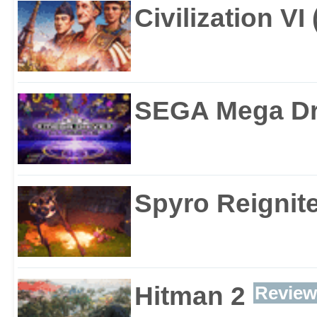
Civilization VI
SEGA Mega Dri
Spyro Reignite
Hitman 2
Review