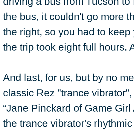
driving a bus from Tucson to
the bus, it couldn't go more tha
the right, so you had to keep 
the trip took eight full hours
And last, for us, but by no me
classic Rez "trance vibrator"
“Jane Pinckard of Game Gir
the trance vibrator's rhythmi