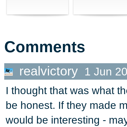
Comments
realvictory
1 Jun 2
I thought that was what th
be honest. If they made m
would be interesting - ma