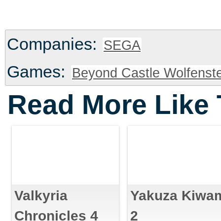
Companies:
SEGA
Games:
Beyond Castle Wolfenste
Read More Like 
Valkyria
Yakuza Kiwa
Chronicles 4
2