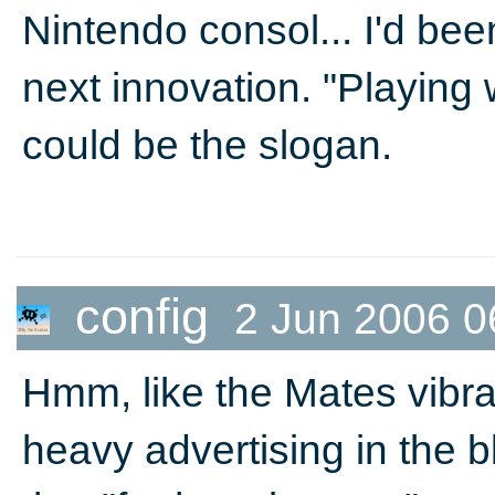
Nintendo consol... I'd be
next innovation. "Playing w
could be the slogan.
config
2 Jun 2006 0
Hmm, like the Mates vibrat
heavy advertising in the 