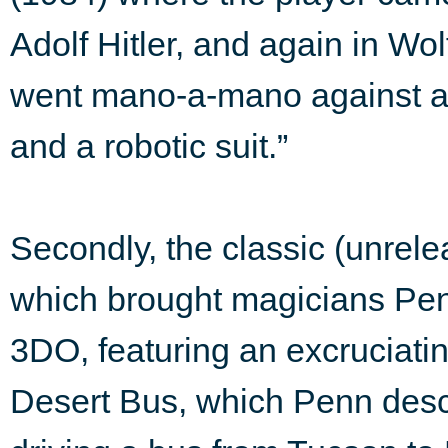
Adolf Hitler, and again in W
went mano-a-mano against a 
and a robotic suit.”
Secondly, the classic (unrel
which brought magicians Pen
3DO, featuring an excruciating
Desert Bus, which Penn desc