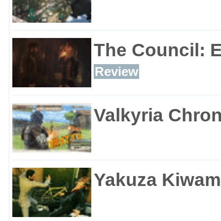
The Council: 
Review
Valkyria Chron
Yakuza Kiwam