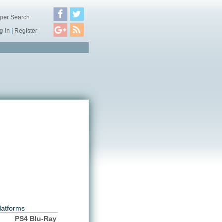
per Search
g-in
|
Register
latforms
PS4 Blu-Ray