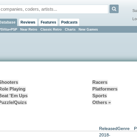
Su
Lo
Database
Reviews
Features
Podcasts
PSVita+PSP
Near Retro
Classic Retro
Charts
New Games
Shooters
Racers
Role Playing
Platformers
Beat 'Em Ups
Sports
Puzzle/Quizs
Others »
Released
Genre
P
2018-