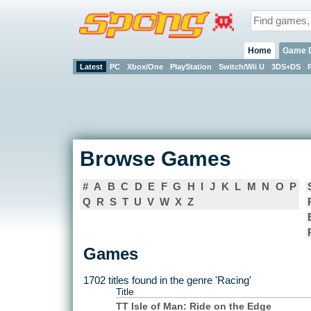
Home
Game 
Latest
PC
Xbox/One
PlayStation
Switch/Wii U
3DS+DS
Browse Games
#
A
B
C
D
E
F
G
H
I
J
K
L
M
N
O
P
Q
R
S
T
U
V
W
X
Z
Games
1702 titles found in the genre 'Racing'
Title
TT Isle of Man: Ride on the Edge