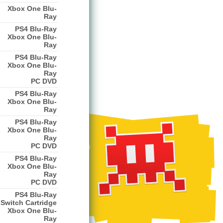
Xbox One Blu-
Ray
PS4 Blu-Ray
Xbox One Blu-
Ray
PS4 Blu-Ray
Xbox One Blu-
Ray
PC DVD
PS4 Blu-Ray
Xbox One Blu-
Ray
PS4 Blu-Ray
Xbox One Blu-
Ray
PC DVD
PS4 Blu-Ray
Xbox One Blu-
Ray
PC DVD
PS4 Blu-Ray
Switch Cartridge
Xbox One Blu-
Ray