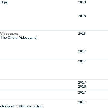
Edge]
2019
2018
l Videogame
2018
 The Official Videogame]
2017
2017
2017-
2018
2017
2017
torsport 7: Ultimate Edition]