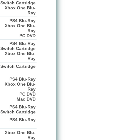
Switch Cartridge
Xbox One Blu-
Ray
PS4 Blu-Ray
Xbox One Blu-
Ray
PC DVD
PS4 Blu-Ray
Switch Cartridge
Xbox One Blu-
Ray
Switch Cartridge
PS4 Blu-Ray
Xbox One Blu-
Ray
PC DVD
Mac DVD
PS4 Blu-Ray
Switch Cartridge
PS4 Blu-Ray
Xbox One Blu-
Ray