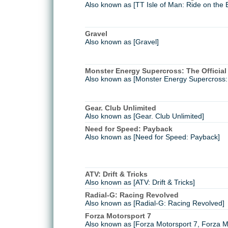
Also known as [TT Isle of Man: Ride on the 
Gravel
Also known as [Gravel]
Monster Energy Supercross: The Officia
Also known as [Monster Energy Supercross:
Gear. Club Unlimited
Also known as [Gear. Club Unlimited]
Need for Speed: Payback
Also known as [Need for Speed: Payback]
ATV: Drift & Tricks
Also known as [ATV: Drift & Tricks]
Radial-G: Racing Revolved
Also known as [Radial-G: Racing Revolved]
Forza Motorsport 7
Also known as [Forza Motorsport 7, Forza Mo