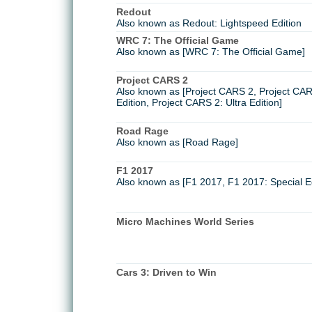
Redout
Also known as Redout: Lightspeed Edition
WRC 7: The Official Game
Also known as [WRC 7: The Official Game]
Project CARS 2
Also known as [Project CARS 2, Project CARS
Edition, Project CARS 2: Ultra Edition]
Road Rage
Also known as [Road Rage]
F1 2017
Also known as [F1 2017, F1 2017: Special Ed
Micro Machines World Series
Cars 3: Driven to Win