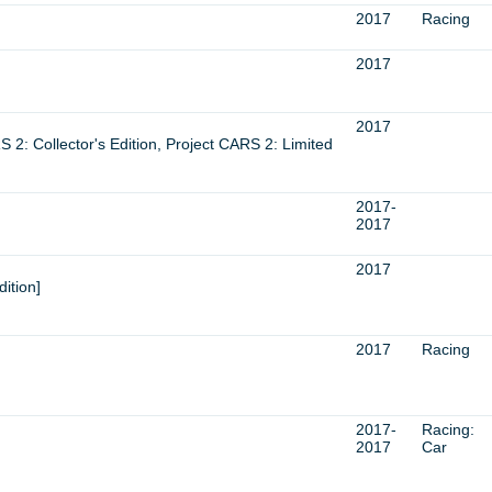
2017
Racing
2017
2017
 2: Collector's Edition, Project CARS 2: Limited
2017-
2017
2017
ition]
2017
Racing
2017-
Racing:
2017
Car