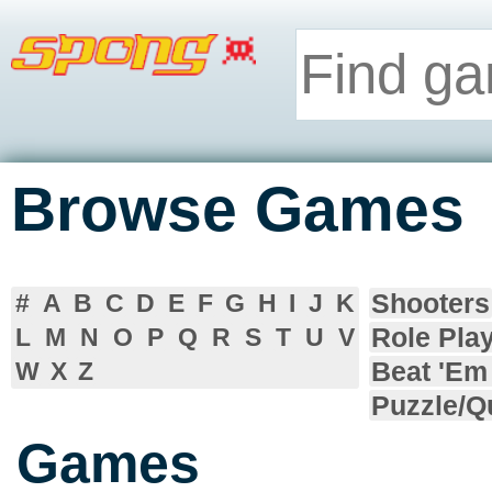
Browse Games
Shooters
#
A
B
C
D
E
F
G
H
I
J
K
Role Pla
L
M
N
O
P
Q
R
S
T
U
V
Beat 'Em
W
X
Z
Puzzle/Q
Games