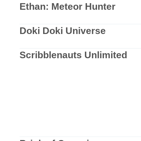
Ethan: Meteor Hunter
Doki Doki Universe
Scribblenauts Unlimited