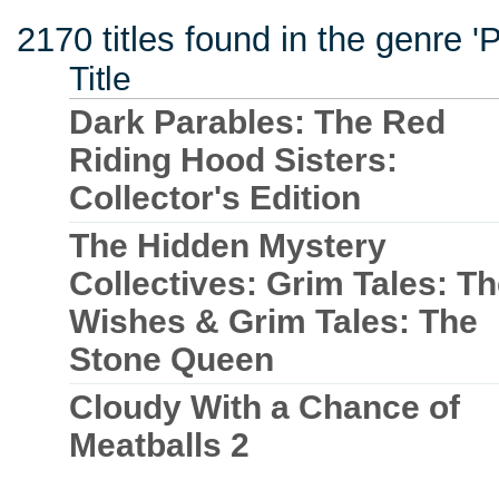
2170 titles found in the genre '
Title
Dark Parables: The Red
Riding Hood Sisters:
Collector's Edition
The Hidden Mystery
Collectives: Grim Tales: T
Wishes & Grim Tales: The
Stone Queen
Cloudy With a Chance of
Meatballs 2