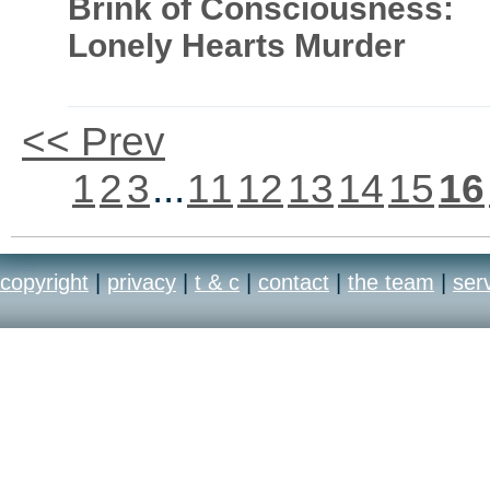
Brink of Consciousness:
Lonely Hearts Murder
<< Prev
1
2
3
...
11
12
13
14
15
16
copyright
|
privacy
|
t & c
|
contact
|
the team
|
ser