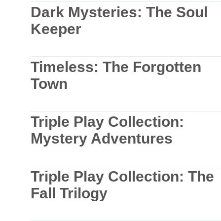
Dark Mysteries: The Soul
Keeper
Timeless: The Forgotten
Town
Triple Play Collection:
Mystery Adventures
Triple Play Collection: The
Fall Trilogy