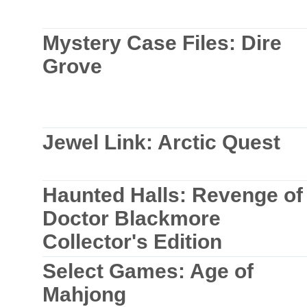
Mystery Case Files: Dire
Grove
Jewel Link: Arctic Quest
Haunted Halls: Revenge of
Doctor Blackmore
Collector's Edition
Select Games: Age of
Mahjong