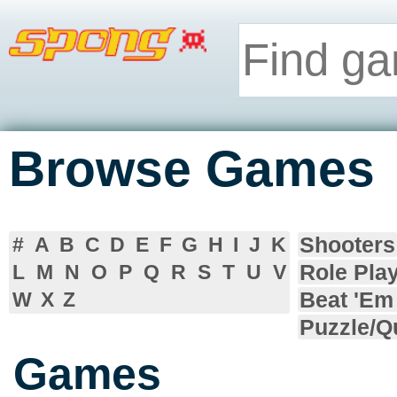
Browse Games
Shooters
#
A
B
C
D
E
F
G
H
I
J
K
Role Pla
L
M
N
O
P
Q
R
S
T
U
V
Beat 'Em
W
X
Z
Puzzle/Q
Games