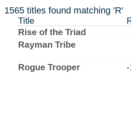
1565 titles found matching 'R'
Title
Rise of the Triad
Rayman Tribe
Rogue Trooper