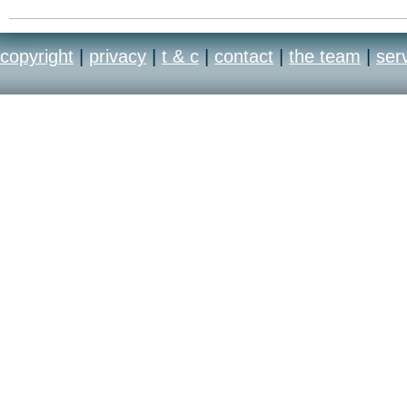
copyright
|
privacy
|
t & c
|
contact
|
the team
|
ser