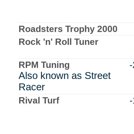
Roadsters Trophy 2000
Rock 'n' Roll Tuner
RPM Tuning
Also known as Street
Racer
Rival Turf