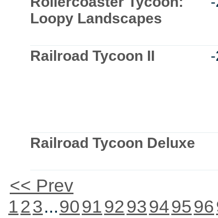
Rollercoaster Tycoon:
Loopy Landscapes
Railroad Tycoon II
Railroad Tycoon Deluxe
<< Prev
1
2
3
...
90
91
92
93
94
95
96