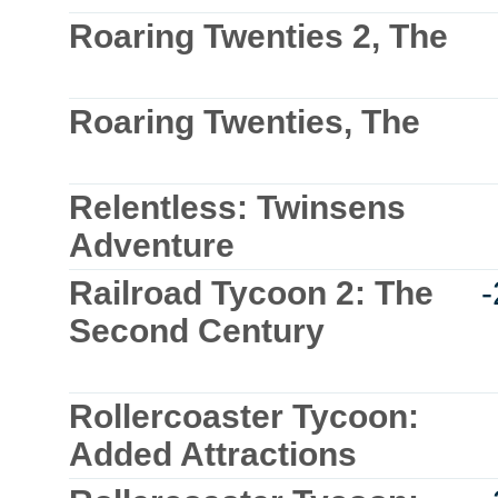
Roaring Twenties 2, The
Roaring Twenties, The
Relentless: Twinsens
Adventure
Railroad Tycoon 2: The
Second Century
Rollercoaster Tycoon:
Added Attractions