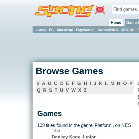
Home
Game 
Latest
PC
Xbox/One
PlayStation
Switch/Wii U
3DS+DS
Browse Games
#
A
B
C
D
E
F
G
H
I
J
K
L
M
N
O
P
Q
R
S
T
U
V
W
X
Z
Games
109 titles found in the genre 'Platform', on NES
Title
Donkey Kong Junior