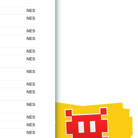
NES
NES
NES
NES
NES
NES
NES
NES
NES
NES
NES
NES
NES