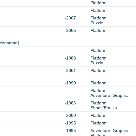
Platform
Platform
-2007
Platform
Puzzle
-2006
Platform
 Megaman]
Platform
-1988
Platform
Puzzle
-2001
Platform
-1990
Platform
Platform
Adventure: Graphic
-1986
Platform
Shoot 'Em Up
-2000
Platform
-1995
Platform
-1995
Adventure: Graphic
Platform