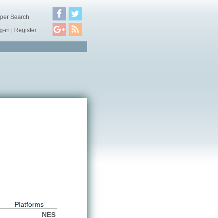
per Search
g-in
|
Register
Platforms
NES