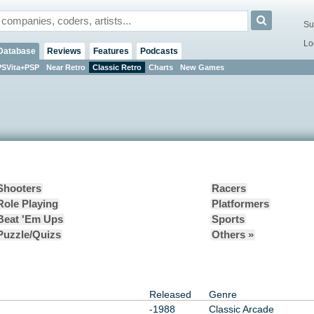
Su
Lo
Database
Reviews
Features
Podcasts
PSVita+PSP
Near Retro
Classic Retro
Charts
New Games
Shooters
Racers
Role Playing
Platformers
Beat 'Em Ups
Sports
Puzzle/Quizs
Others »
Released
Genre
-1988
Classic Arcade