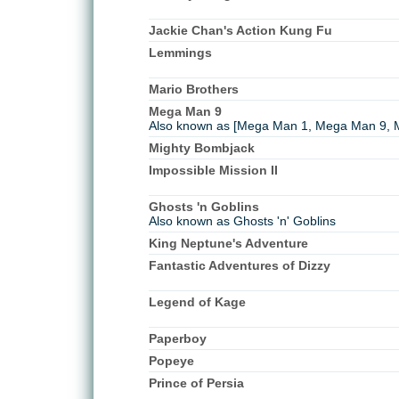
Jackie Chan's Action Kung Fu
Lemmings
Mario Brothers
Mega Man 9
Also known as [Mega Man 1, Mega Man 9,
Mighty Bombjack
Impossible Mission II
Ghosts 'n Goblins
Also known as Ghosts 'n' Goblins
King Neptune's Adventure
Fantastic Adventures of Dizzy
Legend of Kage
Paperboy
Popeye
Prince of Persia